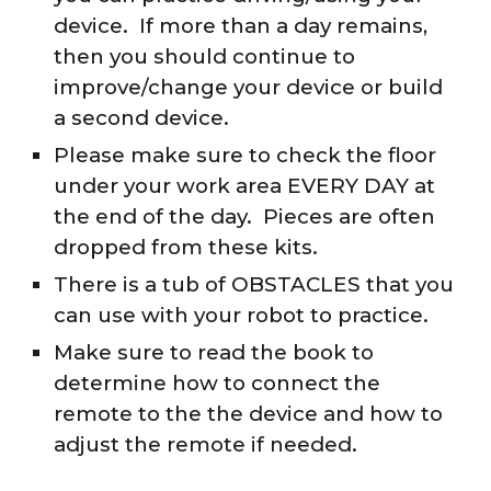
device. If more than a day remains,
then you should continue to
improve/change your device or build
a second device.
Please make sure to check the floor
under your work area EVERY DAY at
the end of the day. Pieces are often
dropped from these kits.
There is a tub of OBSTACLES that you
can use with your robot to practice.
Make sure to read the book to
determine how to connect the
remote to the the device and how to
adjust the remote if needed.