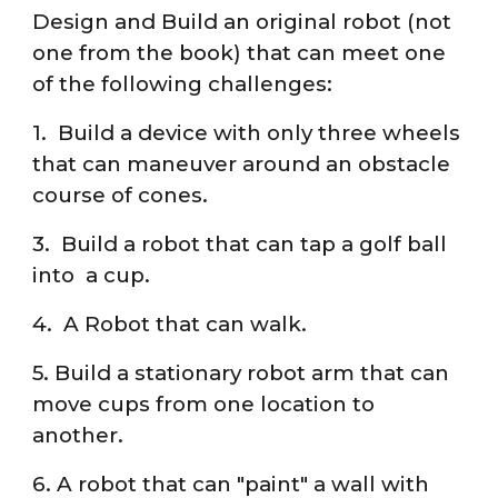
Design and Build an original robot (not
one from the book) that can meet one
of the following challenges:
1. Build a device with only three wheels
that can maneuver around an obstacle
course of cones.
3. Build a robot that can tap a golf ball
into a cup.
4. A Robot that can walk.
5. Build a stationary robot arm that can
move cups from one location to
another.
6. A robot that can "paint" a wall with