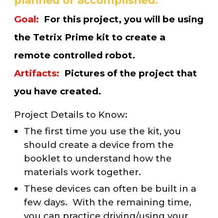
planned or accomplished.
Goal:
For this project, you will be
using
the Tetrix Prime kit to create a
remote controlled robot
.
Artifacts:
Pictures of the
project
that
you have created.
Project Details to Know:
The first time you use the kit, you
should create a device from the
booklet to understand how the
materials work together.
These devices can often be built in a
few days. With the remaining time,
you can practice driving/using your