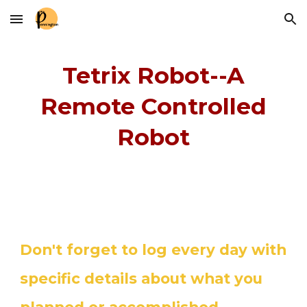
Skip to main content
Skip to navigation
Tetrix Robot--A
Remote Controlled
Robot
Don't forget to log every day with
specific details about what you