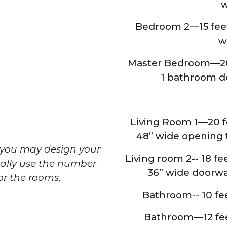
w
Bedroom 2—15 feet 
w
Master Bedroom—20 f
1 bathroom do
Living Room 1—20 fe
48” wide opening t
t you may design your
Living room 2-- 18 fee
ally use the number
36” wide doorwa
for the rooms.
Bathroom-- 10 feet
Bathroom—12 feet 