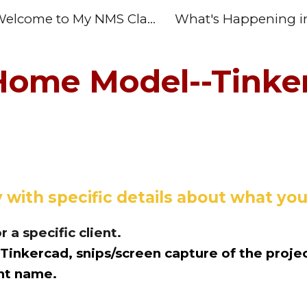
Welcome to My NMS Class Home Page
ip to main content
Skip to navigat
Home Model--Tinke
 with specific details about what y
r a specific client.
inkercad, snips/screen capture of the projec
ent name.