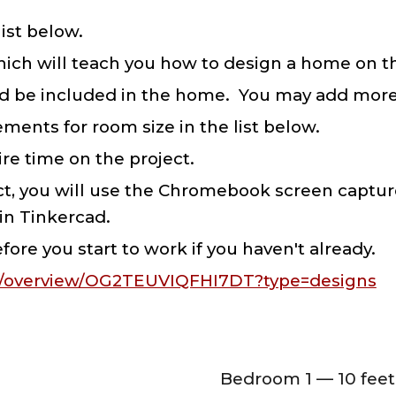
list below.
which will teach you how to design a home on th
ould be included in the home. You may add mor
ments for room size in the list below.
re time on the project.
ct, you will use the Chromebook screen capture
 in Tinkercad.
fore you start to work if you haven't already.
rn/overview/OG2TEUVIQFHI7DT?type=designs
Bedroom 1 — 10 feet 