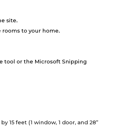
e site.
e rooms to your home.
 tool or the Microsoft Snipping
by 15 feet (1 window, 1 door, and 28”