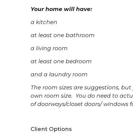
Your home will have:
a kitchen
at least one bathroom
a living room
at least one bedroom
and a laundry room
The room sizes are suggestions, bu
own room size. You do need to actu
of doorways/closet doors/ windows 
Client Options