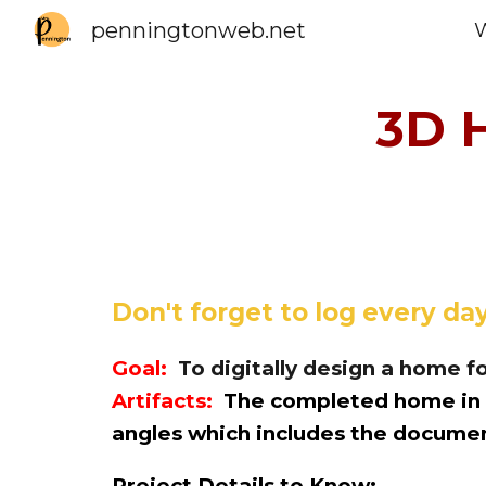
penningtonweb.net
Sk
3D 
Don't forget to log
every day
Goal:
To
digitally design a home fo
Artifacts:
The completed home in T
angles which includes the docum
Project Details to Know: