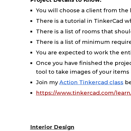
You will choose a client from the 
There is a tutorial in TinkerCad 
There is a list of rooms that sh
There is a list of minimum require
You are expected to work the enti
Once you have finished the proje
tool to take images of your items
Join my
Action Tinkercad class
be
https://www.tinkercad.com/lea
Interior Design