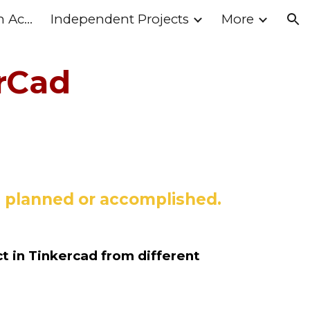
What's Happening in Action II
Independent Projects
More
ion
rCad
ou planned or accomplished.
t in Tinkercad from different