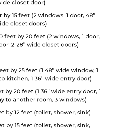
ide closet door)
by 15 feet (2 windows, 1 door, 48”
ide closet doors)
eet by 20 feet (2 windows, 1 door,
or, 2-28” wide closet doors)
et by 25 feet (1 48” wide window, 1
o kitchen, 1 36” wide entry door)
t by 20 feet (1 36” wide entry door, 1
y to another room, 3 windows)
 by 12 feet (toilet, shower, sink)
by 15 feet (toilet, shower, sink,