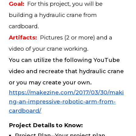
Goal:
For this project, you will be
building a hydraulic crane from
cardboard.
Artifacts:
Pictures (2 or more) and a
video of your crane working.
You can utilize the following YouTube
video and recreate that hydraulic crane
or you may create your own.
https://makezine.com/2017/03/30/maki
ng-an-impressive-robotic-arm-from-
cardboard/
Project Details to Know
:
Project Plan--Your project plan