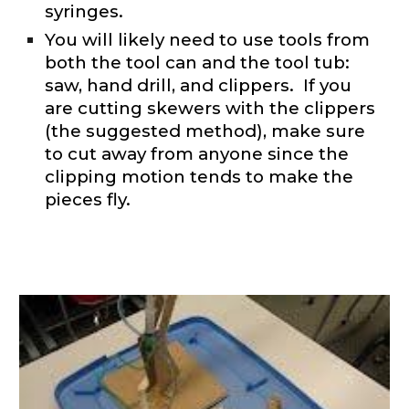
syringes.
You will likely need to use tools from
both the tool can and the tool tub:
saw, hand drill, and clippers. If you
are cutting skewers with the clippers
(the suggested method), make sure
to cut away from anyone since the
clipping motion tends to make the
pieces fly.