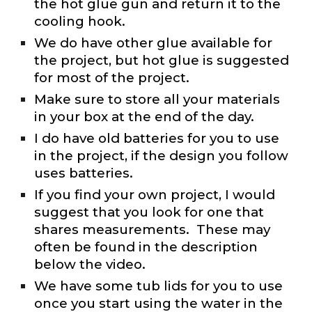
the hot glue gun and return it to the
cooling hook.
We do have other glue available for
the project, but hot glue is suggested
for most of the project.
Make sure to store all your materials
in your box at the end of the day.
I do have old batteries for you to use
in the project, if the design you follow
uses batteries.
If you find your own project, I would
suggest that you look for one that
shares measurements. These may
often be found in the description
below the video.
We have some tub lids for you to use
once you start using the water in the