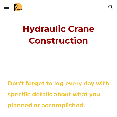
Skip to main content
Skip to navigation
Hydraulic Crane
Construction
Don't forget to log every day with
specific details about what you
planned or accomplished.