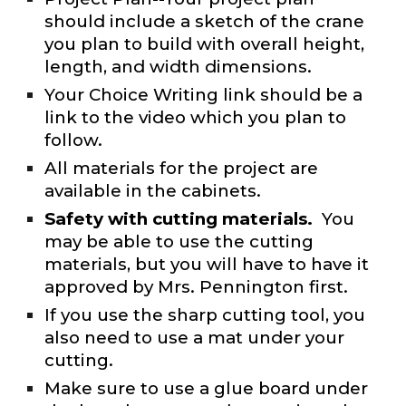
should include a sketch of the crane
you plan to build with overall height,
length, and width dimensions.
Your Choice Writing link should be a
link to the video which you plan to
follow.
All materials for the project are
available in the cabinets.
Safety with cutting materials.
You
may be able to use the cutting
materials, but you will have to have it
approved by Mrs. Pennington first.
If you use the sharp cutting tool, you
also need to use a mat under your
cutting.
Make sure to use a glue board under